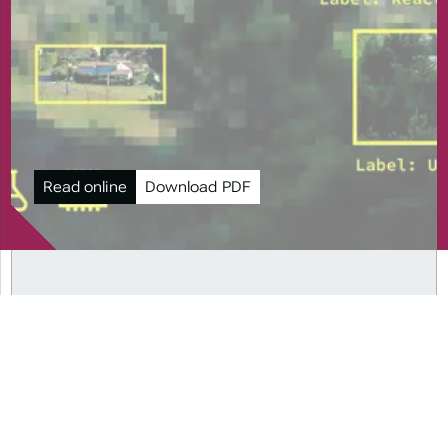
Read online
Download PDF
PAST ISSUES
2024
Perspectives on Dual
Use