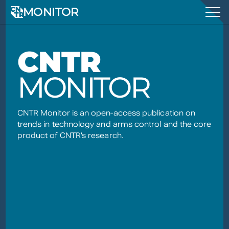
MONITOR
CNTR
MONITOR
CNTR Monitor is an open-access publication on
trends in technology and arms control and the core
product of CNTR's research.