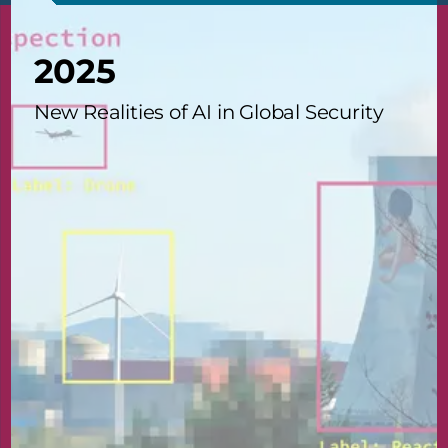
2025
New Realities of AI in Global Security