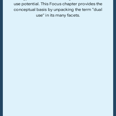
use potential. This Focus chapter provides the
conceptual basis by unpacking the term “dual
use” in its many facets.