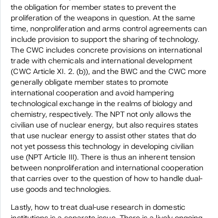
the obligation for member states to prevent the
proliferation of the weapons in question. At the same
time, nonproliferation and arms control agreements can
include provision to support the sharing of technology.
The CWC includes concrete provisions on international
trade with chemicals and international development
(CWC Article XI. 2. (b)), and the BWC and the CWC more
generally obligate member states to promote
international cooperation and avoid hampering
technological exchange in the realms of biology and
chemistry, respectively. The NPT not only allows the
civilian use of nuclear energy, but also requires states
that use nuclear energy to assist other states that do
not yet possess this technology in developing civilian
use (NPT Article III). There is thus an inherent tension
between nonproliferation and international cooperation
that carries over to the question of how to handle dual-
use goods and technologies.
Lastly, how to treat dual-use research in domestic