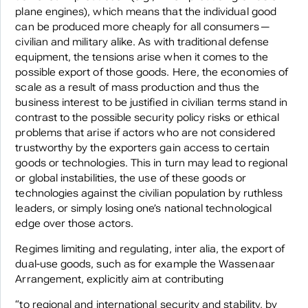
plane engines), which means that the individual good
can be produced more cheaply for all consumers—
civilian and military alike. As with traditional defense
equipment, the tensions arise when it comes to the
possible export of those goods. Here, the economies of
scale as a result of mass production and thus the
business interest to be justified in civilian terms stand in
contrast to the possible security policy risks or ethical
problems that arise if actors who are not considered
trustworthy by the exporters gain access to certain
goods or technologies. This in turn may lead to regional
or global instabilities, the use of these goods or
technologies against the civilian population by ruthless
leaders, or simply losing one’s national technological
edge over those actors.
Regimes limiting and regulating, inter alia, the export of
dual-use goods, such as for example the Wassenaar
Arrangement, explicitly aim at contributing
“to regional and international security and stability, by