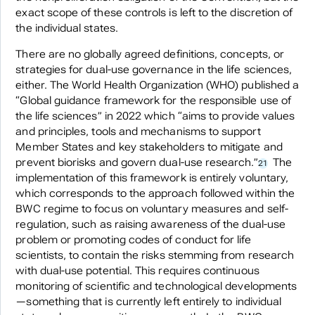
exact scope of these controls is left to the discretion of
the individual states.
There are no globally agreed definitions, concepts, or
strategies for dual-use governance in the life sciences,
either. The World Health Organization (WHO) published a
“Global guidance framework for the responsible use of
the life sciences” in 2022 which “aims to provide values
and principles, tools and mechanisms to support
Member States and key stakeholders to mitigate and
prevent biorisks and govern dual-use research.”
The
21
implementation of this framework is entirely voluntary,
which corresponds to the approach followed within the
BWC regime to focus on voluntary measures and self-
regulation, such as raising awareness of the dual-use
problem or promoting codes of conduct for life
scientists, to contain the risks stemming from research
with dual-use potential. This requires continuous
monitoring of scientific and technological developments
—something that is currently left entirely to individual