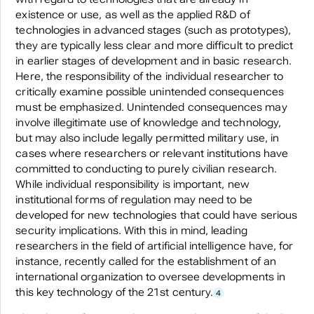
existence or use, as well as the applied R&D of
technologies in advanced stages (such as prototypes),
they are typically less clear and more difficult to predict
in earlier stages of development and in basic research.
Here, the responsibility of the individual researcher to
critically examine possible unintended consequences
must be emphasized. Unintended consequences may
involve illegitimate use of knowledge and technology,
but may also include legally permitted military use, in
cases where researchers or relevant institutions have
committed to conducting to purely civilian research.
While individual responsibility is important, new
institutional forms of regulation may need to be
developed for new technologies that could have serious
security implications. With this in mind, leading
researchers in the field of artificial intelligence have, for
instance, recently called for the establishment of an
international organization to oversee developments in
this key technology of the 21st century.
4