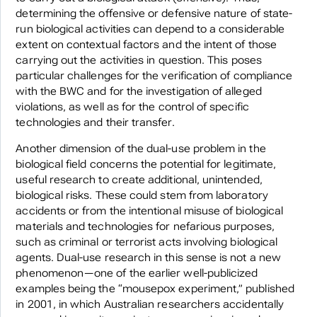
determining the offensive or defensive nature of state-
run biological activities can depend to a considerable
extent on contextual factors and the intent of those
carrying out the activities in question. This poses
particular challenges for the verification of compliance
with the BWC and for the investigation of alleged
violations, as well as for the control of specific
technologies and their transfer.
Another dimension of the dual-use problem in the
biological field concerns the potential for legitimate,
useful research to create additional, unintended,
biological risks. These could stem from laboratory
accidents or from the intentional misuse of biological
materials and technologies for nefarious purposes,
such as criminal or terrorist acts involving biological
agents. Dual-use research in this sense is not a new
phenomenon—one of the earlier well-publicized
examples being the “mousepox experiment,” published
in 2001, in which Australian researchers accidentally