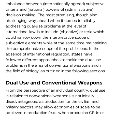
imbalance between (internationally agreed) subjective
criteria and (national) powers of (administrative)
decision-making. The most promising, though also
challenging, way ahead when it comes to reliably
addressing dual-use problems at the level of
international law is to include (objective) criteria which
could narrow down the interpretative scope of
subjective elements while at the same time maintaining
the comprehensive scope of the prohibitions. In the
absence of international regulation, states have
followed different approaches to tackle the dual-use
problems in the area of conventional weapons and in
the field of biology, as outlined in the following sections.
Dual Use and Conventional Weapons
From the perspective of an individual country, dual use
in relation to conventional weapons is not initially
disadvantageous, as production for the civilian and
military sectors may allow economies of scale to be
achieved in production (e.g., when producing CPUs or