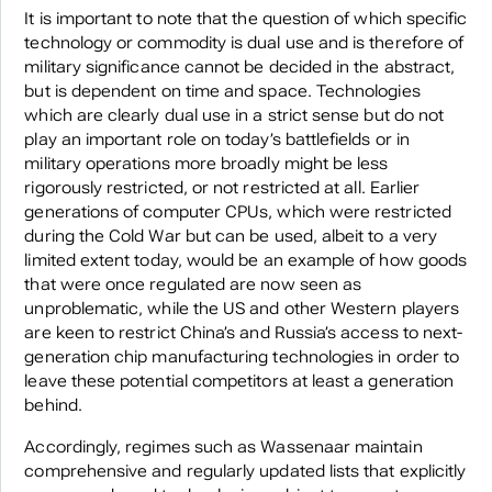
It is important to note that the question of which specific
technology or commodity is dual use and is therefore of
military significance cannot be decided in the abstract,
but is dependent on time and space. Technologies
which are clearly dual use in a strict sense but do not
play an important role on today’s battlefields or in
military operations more broadly might be less
rigorously restricted, or not restricted at all. Earlier
generations of computer CPUs, which were restricted
during the Cold War but can be used, albeit to a very
limited extent today, would be an example of how goods
that were once regulated are now seen as
unproblematic, while the US and other Western players
are keen to restrict China’s and Russia’s access to next-
generation chip manufacturing technologies in order to
leave these potential competitors at least a generation
behind.
Accordingly, regimes such as Wassenaar maintain
comprehensive and regularly updated lists that explicitly