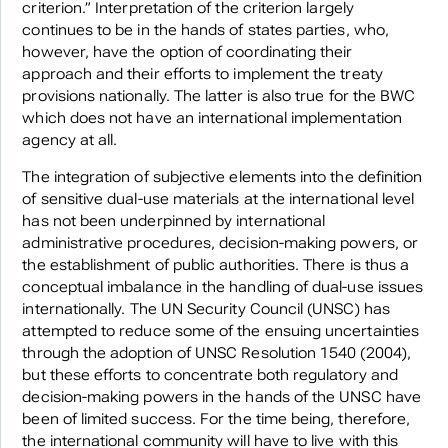
criterion.” Interpretation of the criterion largely
continues to be in the hands of states parties, who,
however, have the option of coordinating their
approach and their efforts to implement the treaty
provisions nationally. The latter is also true for the BWC
which does not have an international implementation
agency at all.
The integration of subjective elements into the definition
of sensitive dual-use materials at the international level
has not been underpinned by international
administrative procedures, decision-making powers, or
the establishment of public authorities. There is thus a
conceptual imbalance in the handling of dual-use issues
internationally. The UN Security Council (UNSC) has
attempted to reduce some of the ensuing uncertainties
through the adoption of UNSC Resolution 1540 (2004),
but these efforts to concentrate both regulatory and
decision-making powers in the hands of the UNSC have
been of limited success. For the time being, therefore,
the international community will have to live with this