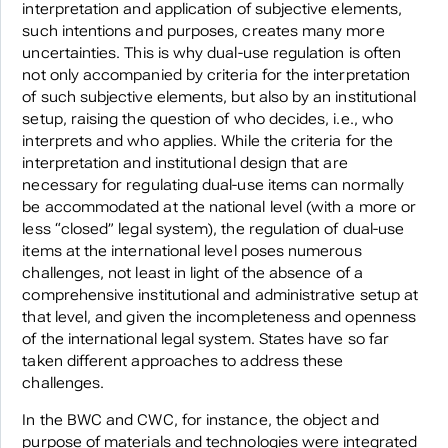
interpretation and application of subjective elements,
such intentions and purposes, creates many more
uncertainties. This is why dual-use regulation is often
not only accompanied by criteria for the interpretation
of such subjective elements, but also by an institutional
setup, raising the question of who decides, i.e., who
interprets and who applies. While the criteria for the
interpretation and institutional design that are
necessary for regulating dual-use items can normally
be accommodated at the national level (with a more or
less “closed” legal system), the regulation of dual-use
items at the international level poses numerous
challenges, not least in light of the absence of a
comprehensive institutional and administrative setup at
that level, and given the incompleteness and openness
of the international legal system. States have so far
taken different approaches to address these
challenges.
In the BWC and CWC, for instance, the object and
purpose of materials and technologies were integrated