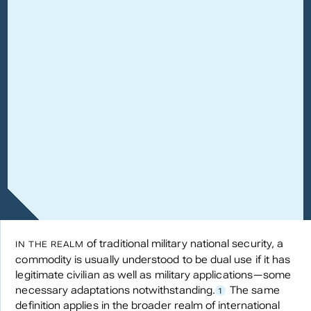
of traditional military national security, a
IN THE REALM
commodity is usually understood to be dual use if it has
legitimate civilian as well as military applications—some
necessary adaptations notwithstanding.
The same
1
definition applies in the broader realm of international