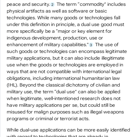
peace and security.
The term “commodity” includes
2
physical artifacts as well as software or basic
technologies. While many goods or technologies fall
under this definition in principle, a dual use good must
more specifically be a “major or key element for
indigenous development, production, use or
enhancement of military capabilities.”
The use of
3
such goods or technologies can encompass legitimate
military applications, but it can also include illegitimate
use when the goods or technologies are employed in
ways that are not compatible with international legal
obligations, including international humanitarian law
(IHL). Beyond the classical dichotomy of civilian and
military use, the term “dual use” can also be applied
when legitimate, well-intentioned research does not
have military applications per se, but could still be
misused for malign purposes such as illegal weapons
programs or criminal or terrorist acts.
While dual-use applications can be more easily identified
with regard to technologies that are already in