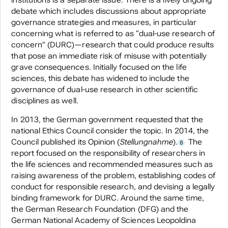
institutions is a separate issue. There is a lively ongoing
debate which includes discussions about appropriate
governance strategies and measures, in particular
concerning what is referred to as “dual-use research of
concern” (DURC)—research that could produce results
that pose an immediate risk of misuse with potentially
grave consequences. Initially focused on the life
sciences, this debate has widened to include the
governance of dual-use research in other scientific
disciplines as well.
In 2013, the German government requested that the
national Ethics Council consider the topic. In 2014, the
Council published its Opinion (
Stellungnahme
).
The
8
report focused on the responsibility of researchers in
the life sciences and recommended measures such as
raising awareness of the problem, establishing codes of
conduct for responsible research, and devising a legally
binding framework for DURC. Around the same time,
the German Research Foundation (DFG) and the
German National Academy of Sciences Leopoldina