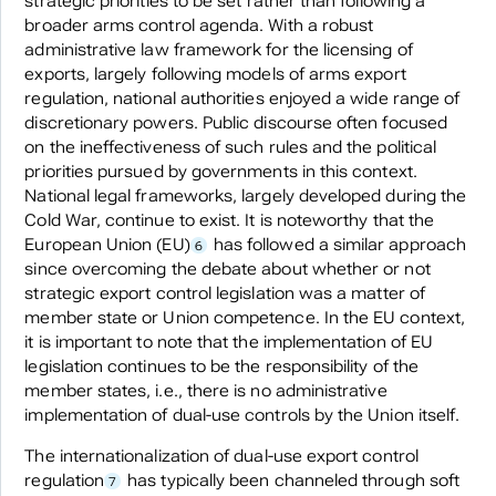
strategic priorities to be set rather than following a
broader arms control agenda. With a robust
administrative law framework for the licensing of
exports, largely following models of arms export
regulation, national authorities enjoyed a wide range of
discretionary powers. Public discourse often focused
on the ineffectiveness of such rules and the political
priorities pursued by governments in this context.
National legal frameworks, largely developed during the
Cold War, continue to exist. It is noteworthy that the
European Union (EU)
has followed a similar approach
6
since overcoming the debate about whether or not
strategic export control legislation was a matter of
member state or Union competence. In the EU context,
it is important to note that the implementation of EU
legislation continues to be the responsibility of the
member states, i.e., there is no administrative
implementation of dual-use controls by the Union itself.
The internationalization of dual-use export control
regulation
has typically been channeled through soft
7