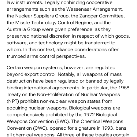
law instruments. Legally nonbinding cooperative
arrangements such as the Wassenaar Arrangement,
the Nuclear Suppliers Group, the Zangger Committee,
the Missile Technology Control Regime, and the
Australia Group were given preference, as they
preserved national discretion in respect of which goods,
software, and technology might be transferred to
whom. In this context, alliance considerations often
trumped arms control perspectives.
Certain weapon systems, however, are regulated
beyond export control. Notably, all weapons of mass
destruction have been regulated or banned by legally
binding international agreements. In particular, the 1968
Treaty on the Non-Proliferation of Nuclear Weapons
(NPT) prohibits non-nuclear weapon states from
acquiring nuclear weapons. Biological weapons are
comprehensively prohibited by the 1972 Biological
Weapons Convention (BWC). The Chemical Weapons
Convention (CWC), opened for signature in 1993, bans
all chemical weapons. All three of these treaties contain