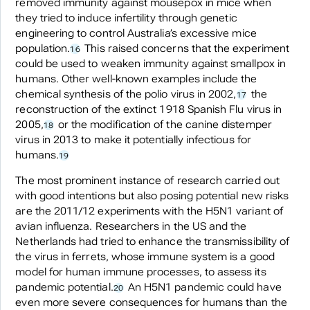
removed immunity against mousepox in mice when
they tried to induce infertility through genetic
engineering to control Australia’s excessive mice
population.
This raised concerns that the experiment
16
could be used to weaken immunity against smallpox in
humans. Other well-known examples include the
chemical synthesis of the polio virus in 2002,
the
17
reconstruction of the extinct 1918 Spanish Flu virus in
2005,
or the modification of the canine distemper
18
virus in 2013 to make it potentially infectious for
humans.
19
The most prominent instance of research carried out
with good intentions but also posing potential new risks
are the 2011/12 experiments with the H5N1 variant of
avian influenza. Researchers in the US and the
Netherlands had tried to enhance the transmissibility of
the virus in ferrets, whose immune system is a good
model for human immune processes, to assess its
pandemic potential.
An H5N1 pandemic could have
20
even more severe consequences for humans than the