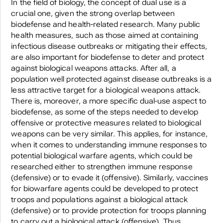
In the field of biology, the concept of dual use is a
crucial one, given the strong overlap between
biodefense and health-related research. Many public
health measures, such as those aimed at containing
infectious disease outbreaks or mitigating their effects,
are also important for biodefense to deter and protect
against biological weapons attacks. After all, a
population well protected against disease outbreaks is a
less attractive target for a biological weapons attack.
There is, moreover, a more specific dual-use aspect to
biodefense, as some of the steps needed to develop
offensive or protective measures related to biological
weapons can be very similar. This applies, for instance,
when it comes to understanding immune responses to
potential biological warfare agents, which could be
researched either to strengthen immune response
(defensive) or to evade it (offensive). Similarly, vaccines
for biowarfare agents could be developed to protect
troops and populations against a biological attack
(defensive) or to provide protection for troops planning
to carry out a biological attack (offensive). Thus,