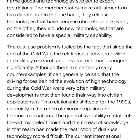
name goods and technologies subject to export
restrictions. The member states make adjustments in
two directions: On the one hand, they release
technologies that have become obsolete or irrelevant,
on the other, they include new technologies that are
considered to have a special military capability.
The dual-use problem is fueled by the fact that since the
end of the Cold War, the relationship between civilian
and military research and development has changed
significantly. Although there are certainly many
counterexamples, it can generally be said that the
driving forces behind the evolution of high technology
during the Cold War were very often military
developments that then found their way into civilian
applications.
This relationship shifted after the 1990s,
15
especially in the realm of microcomputing and
telecommunications. The general availability of state-of-
the-art microelectronics and the spread of knowledge
in that realm has made the restriction of dual-use
technology more difficult. The current international