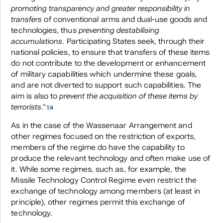
promoting transparency and greater responsibility in
transfers
of conventional arms and dual-use goods and
technologies, thus
preventing destabilising
accumulations
. Participating States seek, through their
national policies, to ensure that transfers of these items
do not contribute to the development or enhancement
of military capabilities which undermine these goals,
and are not diverted to support such capabilities. The
aim is also to
prevent the acquisition of these items by
terrorists
.”
14
As in the case of the Wassenaar Arrangement and
other regimes focused on the restriction of exports,
members of the regime do have the capability to
produce the relevant technology and often make use of
it. While some regimes, such as, for example, the
Missile Technology Control Regime even restrict the
exchange of technology among members (at least in
principle), other regimes permit this exchange of
technology.