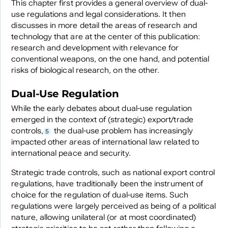
This chapter first provides a general overview of dual-
use regulations and legal considerations. It then
discusses in more detail the areas of research and
technology that are at the center of this publication:
research and development with relevance for
conventional weapons, on the one hand, and potential
risks of biological research, on the other.
Dual-Use Regulation
While the early debates about dual-use regulation
emerged in the context of (strategic) export/trade
controls,
the dual-use problem has increasingly
5
impacted other areas of international law related to
international peace and security.
Strategic trade controls, such as national export control
regulations, have traditionally been the instrument of
choice for the regulation of dual-use items. Such
regulations were largely perceived as being of a political
nature, allowing unilateral (or at most coordinated)