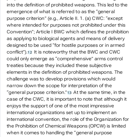
into the definition of prohibited weapons. This led to the
emergence of what is referred to as the “general
purpose criterion” (e.g., Article II. 1. (a) CWC: “except
where intended for purposes not prohibited under this
Convention”; Article I BWC which defines the prohibition
as applying to biological agents and means of delivery
designed to be used “for hostile purposes or in armed
conflict”).
It is noteworthy that the BWC and CWC
12
could only emerge as “comprehensive” arms control
treaties because they included these subjective
elements in the definition of prohibited weapons. The
challenge was to develop provisions which would
narrow down the scope for interpretation of the
“general purpose criterion.”
At the same time, in the
13
case of the CWC, it is important to note that although it
enjoys the support of one of the most impressive
international organizations set up to implement an
international convention, the role of the Organization for
the Prohibition of Chemical Weapons (OPCW) is limited
when it comes to handling the “general purpose