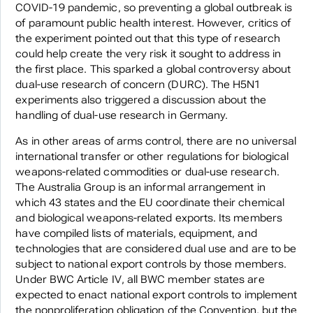
COVID-19 pandemic, so preventing a global outbreak is
of paramount public health interest. However, critics of
the experiment pointed out that this type of research
could help create the very risk it sought to address in
the first place. This sparked a global controversy about
dual-use research of concern (DURC). The H5N1
experiments also triggered a discussion about the
handling of dual-use research in Germany.
As in other areas of arms control, there are no universal
international transfer or other regulations for biological
weapons-related commodities or dual-use research.
The Australia Group is an informal arrangement in
which 43 states and the EU coordinate their chemical
and biological weapons-related exports. Its members
have compiled lists of materials, equipment, and
technologies that are considered dual use and are to be
subject to national export controls by those members.
Under BWC Article IV, all BWC member states are
expected to enact national export controls to implement
the nonproliferation obligation of the Convention, but the