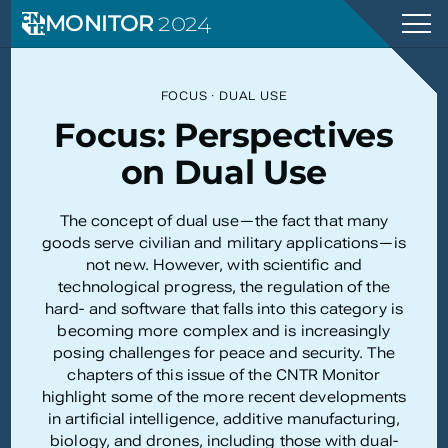
MONITOR
2024
FOCUS
·
DUAL USE
Focus: Perspectives
on Dual Use
The concept of dual use—the fact that many
goods serve civilian and military applications—is
not new. However, with scientific and
technological progress, the regulation of the
hard- and software that falls into this category is
becoming more complex and is increasingly
posing challenges for peace and security. The
chapters of this issue of the CNTR Monitor
highlight some of the more recent developments
in artificial intelligence, additive manufacturing,
biology, and drones, including those with dual-