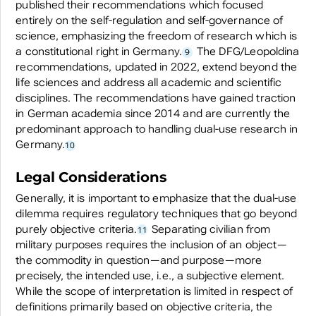
published their recommendations which focused
entirely on the self-regulation and self-governance of
science, emphasizing the freedom of research which is
a constitutional right in Germany.
The DFG/Leopoldina
9
recommendations, updated in 2022, extend beyond the
life sciences and address all academic and scientific
disciplines. The recommendations have gained traction
in German academia since 2014 and are currently the
predominant approach to handling dual-use research in
Germany.
10
Legal Considerations
Generally, it is important to emphasize that the dual-use
dilemma requires regulatory techniques that go beyond
purely objective criteria.
Separating civilian from
11
military purposes requires the inclusion of an object—
the commodity in question—and purpose—more
precisely, the intended use, i.e., a subjective element.
While the scope of interpretation is limited in respect of
definitions primarily based on objective criteria, the