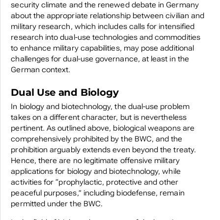
security climate and the renewed debate in Germany
about the appropriate relationship between civilian and
military research, which includes calls for intensified
research into dual-use technologies and commodities
to enhance military capabilities, may pose additional
challenges for dual-use governance, at least in the
German context.
Dual Use and Biology
In biology and biotechnology, the dual-use problem
takes on a different character, but is nevertheless
pertinent. As outlined above, biological weapons are
comprehensively prohibited by the BWC, and the
prohibition arguably extends even beyond the treaty.
Hence, there are no legitimate offensive military
applications for biology and biotechnology, while
activities for “prophylactic, protective and other
peaceful purposes,” including biodefense, remain
permitted under the BWC.